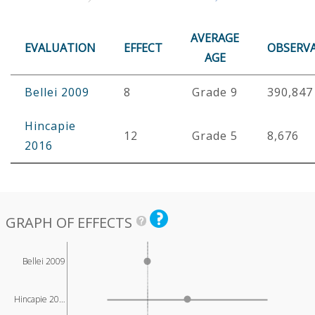
AVERAGE
EVALUATION
EFFECT
OBSERV
AGE
Bellei 2009
8
Grade 9
390,847
Hincapie
12
Grade 5
8,676
2016
GRAPH OF EFFECTS
Bellei 2009
Hincapie 20…