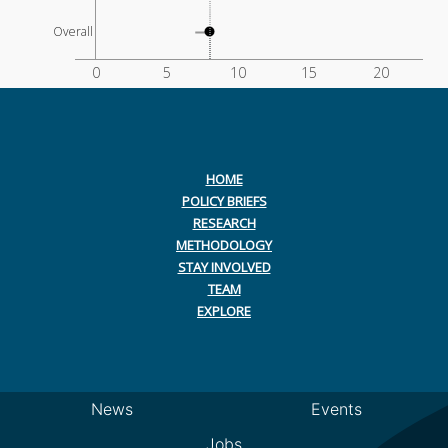
Overall
0
5
10
15
20
HOME
POLICY BRIEFS
RESEARCH
METHODOLOGY
STAY INVOLVED
TEAM
EXPLORE