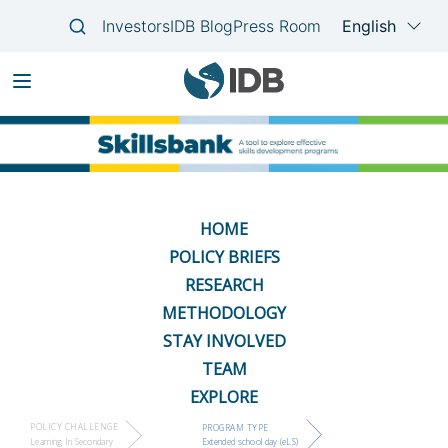
Skip
Main
to
navigation
main
content
HOME
POLICY BRIEFS
RESEARCH
METHODOLOGY
STAY INVOLVED
TEAM
EXPLORE
POLICY CHALLENGE
PROGRAM TYPE
Learning In Secondary
Extended school day (eLS)