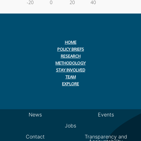
-20
0
20
40
HOME
POLICY BRIEFS
RESEARCH
METHODOLOGY
STAY INVOLVED
TEAM
EXPLORE