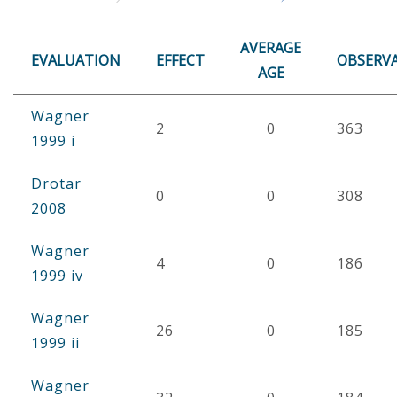
AVERAGE
EVALUATION
EFFECT
OBSERV
AGE
Wagner
2
0
363
1999 i
Drotar
0
0
308
2008
Wagner
4
0
186
1999 iv
Wagner
26
0
185
1999 ii
Wagner