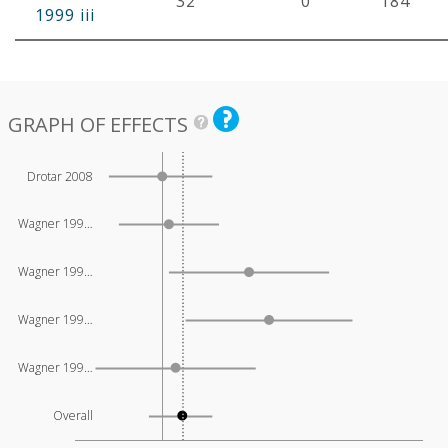
32
0
184
1999 iii
GRAPH OF EFFECTS
Drotar 2008
Wagner 199…
Wagner 199…
Wagner 199…
Wagner 199…
Overall