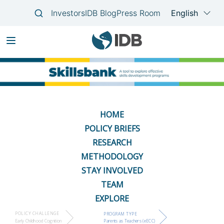
Skip
Main
to
navigation
main
content
HOME
POLICY BRIEFS
RESEARCH
METHODOLOGY
STAY INVOLVED
TEAM
EXPLORE
POLICY CHALLENGE
PROGRAM TYPE
Early Childhood Cognition
Parents as Teachers (eECC)