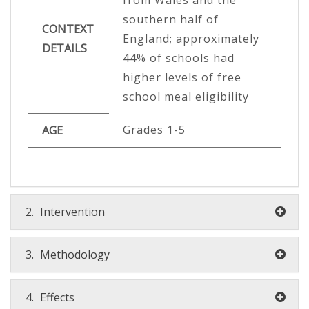
southern half of
CONTEXT
England; approximately
DETAILS
44% of schools had
higher levels of free
school meal eligibility
Grades 1-5
AGE
2.
Intervention
3.
Methodology
4.
Effects