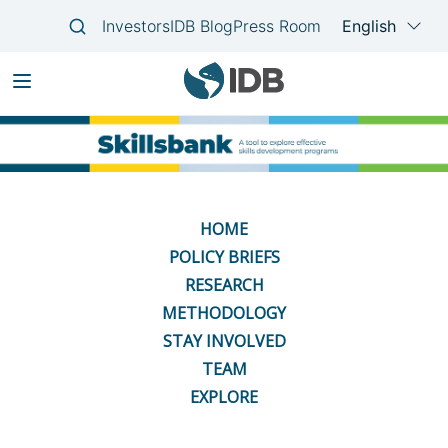
Skip
Main
to
navigation
main
content
HOME
POLICY BRIEFS
RESEARCH
METHODOLOGY
STAY INVOLVED
TEAM
EXPLORE