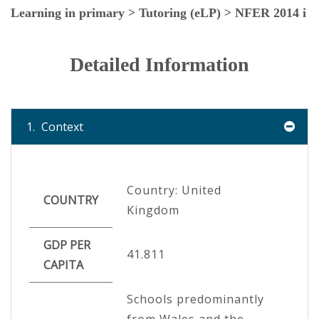
Learning in primary > Tutoring (eLP) > NFER 2014 i
Detailed Information
1.
Context
Country: United
COUNTRY
Kingdom
GDP PER
41.811
CAPITA
Schools predominantly
from Wales and the