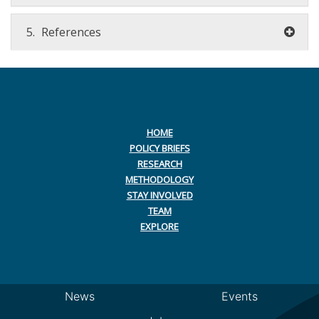
5.
References
HOME
POLICY BRIEFS
RESEARCH
METHODOLOGY
STAY INVOLVED
TEAM
EXPLORE