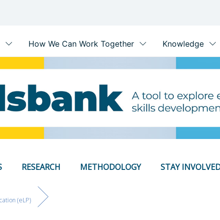
S
RESEARCH
METHODOLOGY
STAY INVOLVE
cation (eLP)