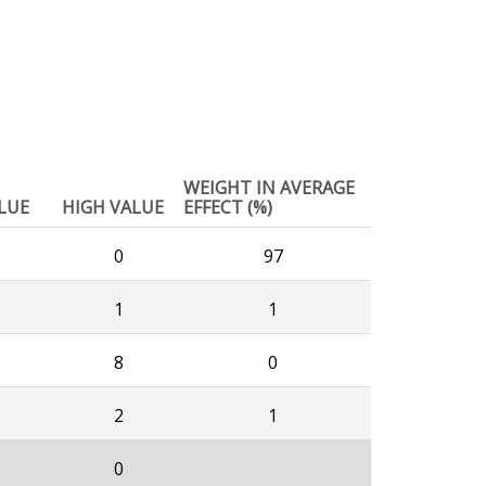
WEIGHT IN AVERAGE
LUE
HIGH VALUE
EFFECT (%)
0
97
1
1
8
0
2
1
0