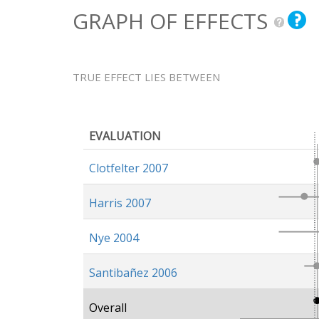
GRAPH OF EFFECTS
TRUE EFFECT LIES BETWEEN
EVALUATION
Clotfelter 2007
Harris 2007
Nye 2004
Santibañez 2006
Overall