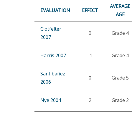
AVERAGE
EVALUATION
EFFECT
AGE
Clotfelter
0
Grade 4
2007
Harris 2007
-1
Grade 4
Santibañez
0
Grade 5
2006
Nye 2004
2
Grade 2