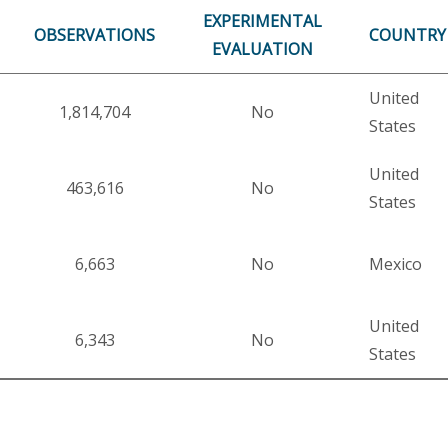
EXPERIMENTAL
OBSERVATIONS
COUNTRY
EVALUATION
United
1,814,704
No
States
United
463,616
No
States
6,663
No
Mexico
United
6,343
No
States