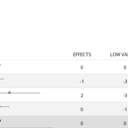
EFFECTS
LOW VA
0
0
-1
-3
2
-3
0
-1
0
0