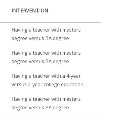
INTERVENTION
Having a teacher with masters
degree versus BA degree
Having a teacher with masters
degree versus BA degree
Having a teacher with a 4-year
versus 2-year college education
Having a teacher with masters
degree versus BA degree