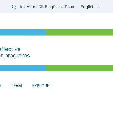
D
TEAM
EXPLORE