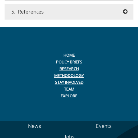
5.
References
HOME
POLICY BRIEFS
RESEARCH
METHODOLOGY
STAY INVOLVED
TEAM
EXPLORE