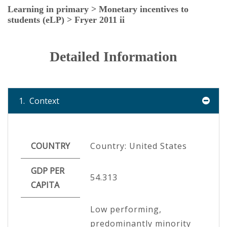
Learning in primary > Monetary incentives to
students (eLP) > Fryer 2011 ii
Detailed Information
1.
Context
COUNTRY
Country: United States
GDP PER
54.313
CAPITA
Low performing,
predominantly minority