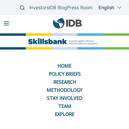
Skip
Main
to
navigation
main
content
HOME
POLICY BRIEFS
RESEARCH
METHODOLOGY
STAY INVOLVED
TEAM
EXPLORE