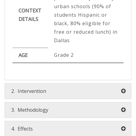
urban schools (90% of
CONTEXT
students Hispanic or
DETAILS
black, 80% eligible for
free or reduced lunch) in
Dallas
Grade 2
AGE
2.
Intervention
3.
Methodology
4.
Effects