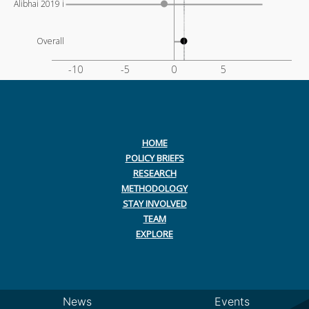
Alibhai 2019 i
Overall
-10
-5
0
5
HOME
POLICY BRIEFS
RESEARCH
METHODOLOGY
STAY INVOLVED
TEAM
EXPLORE