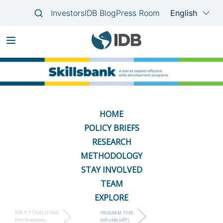
Skip
Main
to
navigation
main
content
HOME
POLICY BRIEFS
RESEARCH
METHODOLOGY
STAY INVOLVED
TEAM
EXPLORE
POLICY CHALLENGE
PROGRAM TYPE
Firm Productivity
Soft-skills (ePY)