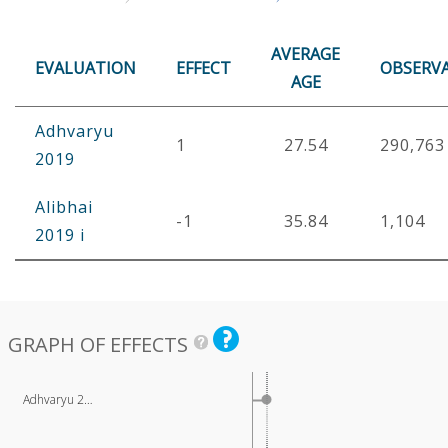
AVERAGE
EVALUATION
EFFECT
OBSERV
AGE
Adhvaryu
1
27.54
290,763
2019
Alibhai
-1
35.84
1,104
2019 i
GRAPH OF EFFECTS
Adhvaryu 2…