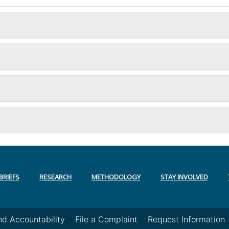
BRIEFS
RESEARCH
METHODOLOGY
STAY INVOLVED