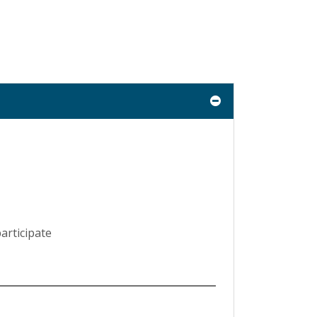
articipate