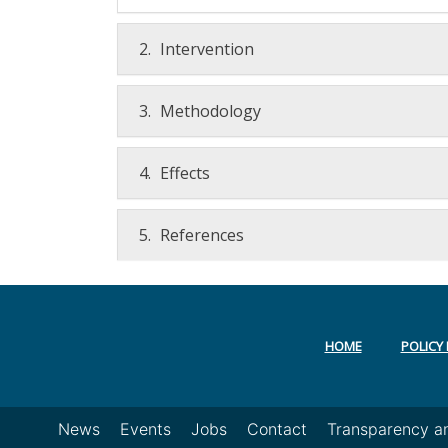
2.
Intervention
3.
Methodology
4.
Effects
5.
References
HOME
POLICY 