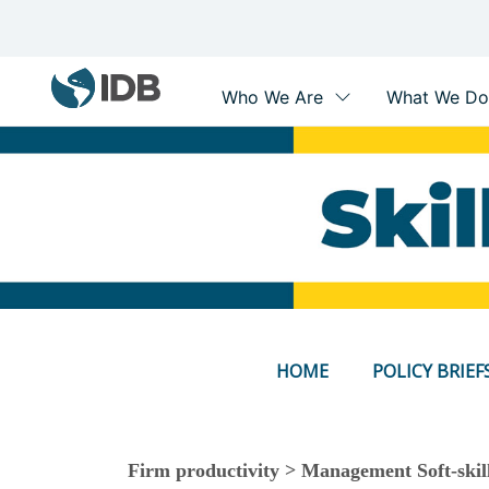
Main
navigation
Skip
to
main
content
HOME
POLICY BRIEF
Firm productivity > Management Soft-skill