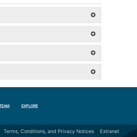
TEAM
EXPLORE