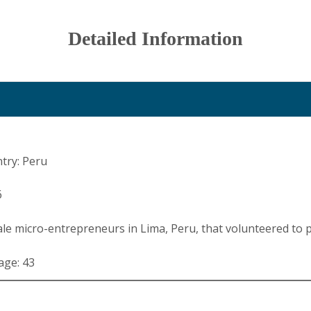
Detailed Information
try: Peru
6
le micro-entrepreneurs in Lima, Peru, that volunteered to p
age: 43