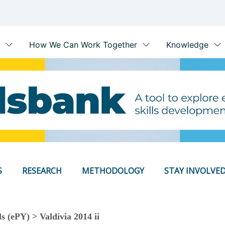
S
RESEARCH
METHODOLOGY
STAY INVOLVE
s (ePY) > Valdivia 2014 ii