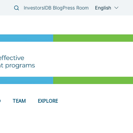
D
TEAM
EXPLORE