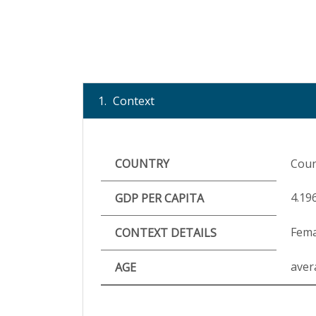
1.
Context
COUNTRY
Coun
4.19
GDP PER CAPITA
Fema
CONTEXT DETAILS
aver
AGE