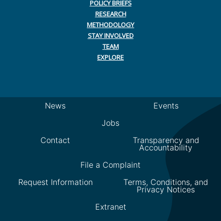
POLICY BRIEFS
RESEARCH
METHODOLOGY
STAY INVOLVED
TEAM
EXPLORE