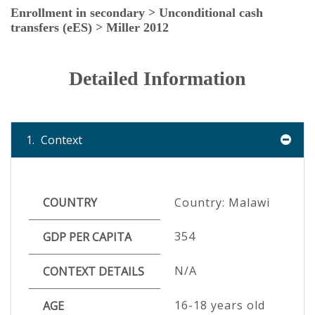
Enrollment in secondary > Unconditional cash
transfers (eES) > Miller 2012
Detailed Information
1.
Context
COUNTRY
Country: Malawi
354
GDP PER CAPITA
N/A
CONTEXT DETAILS
16-18 years old
AGE