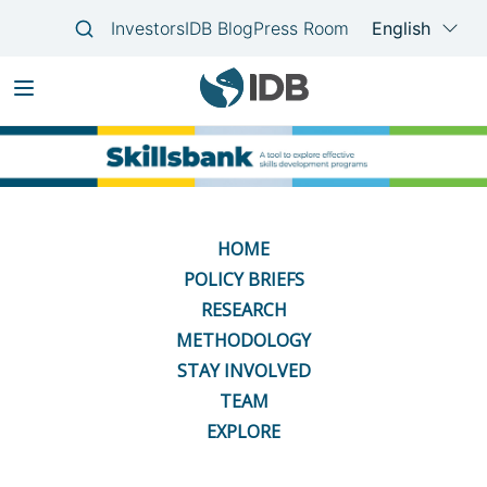
Skip
Main
to
navigation
main
content
HOME
POLICY BRIEFS
RESEARCH
METHODOLOGY
STAY INVOLVED
TEAM
EXPLORE