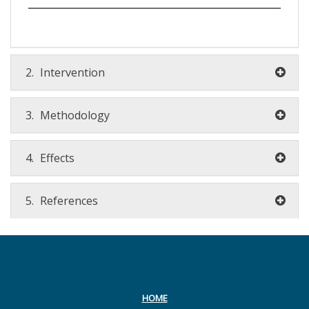
2.
Intervention
3.
Methodology
4.
Effects
5.
References
HOME