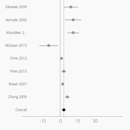
Glewwe 2009
Kemple 2000
Khandker 2…
McEwan 2015
Ome 2012
Pires 2015
Rosati 2007
Zhang 2009
Overall
-15
0
15
30