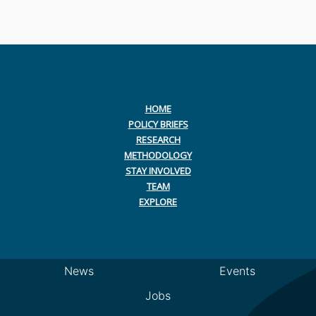
HOME
POLICY BRIEFS
RESEARCH
METHODOLOGY
STAY INVOLVED
TEAM
EXPLORE