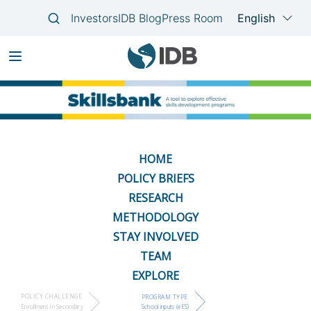
Skip
Main
to
navigation
main
content
HOME
POLICY BRIEFS
RESEARCH
METHODOLOGY
STAY INVOLVED
TEAM
EXPLORE
POLICY CHALLENGE
PROGRAM TYPE
Enrollment In Secondary
School inputs (eES)