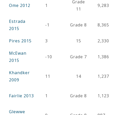
Grade
Ome 2012
1
9,283
11
Estrada
-1
Grade 8
8,365
2015
Pires 2015
3
15
2,330
McEwan
-10
Grade 7
1,386
2015
Khandker
11
14
1,237
2009
Fairlie 2013
1
Grade 8
1,123
Glewwe