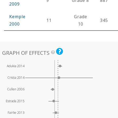
9
Grade 8
887
2009
Kemple
Grade
11
345
2000
10
GRAPH OF EFFECTS
Adukia 2014
Cristia 2014
Cullen 2006
Estrada 2015
Fairlie 2013