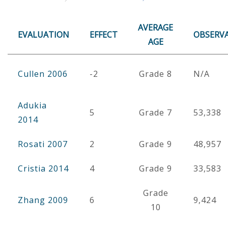
AVERAGE
EVALUATION
EFFECT
OBSERV
AGE
Cullen 2006
-2
Grade 8
N/A
Adukia
5
Grade 7
53,338
2014
Rosati 2007
2
Grade 9
48,957
Cristia 2014
4
Grade 9
33,583
Grade
Zhang 2009
6
9,424
10