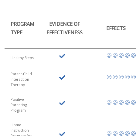
PROGRAM
EVIDENCE OF
EFFECTS
TYPE
EFFECTIVENESS
Healthy Steps
Parent-Child
Interaction
Therapy
Positive
Parenting
Program
Home
Instruction
Program for