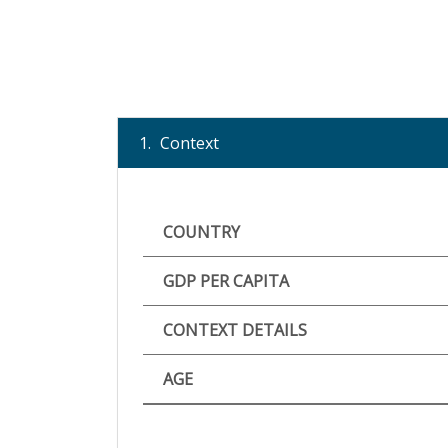
1.
Context
COUNTRY
GDP PER CAPITA
CONTEXT DETAILS
AGE