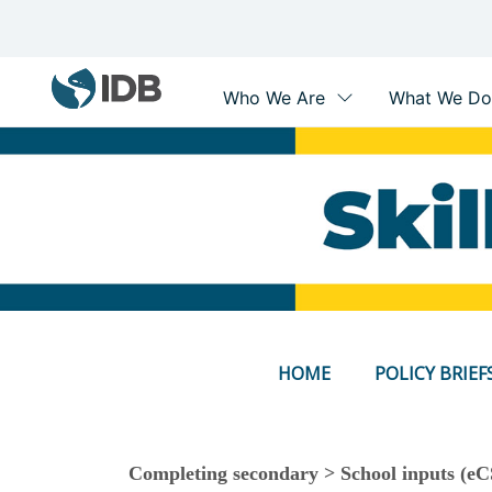
Main
navigation
Skip
to
main
content
HOME
POLICY BRIEF
Completing secondary > School inputs (eC