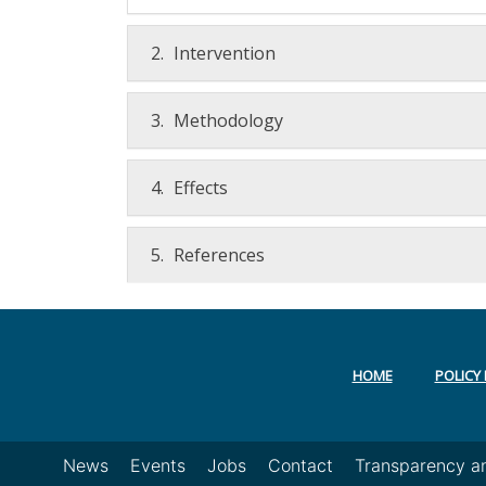
2.
Intervention
3.
Methodology
4.
Effects
5.
References
HOME
POLICY 