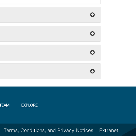
TEAM
EXPLORE