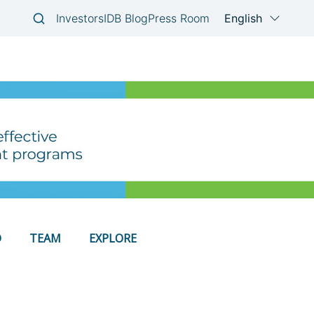
D
TEAM
EXPLORE