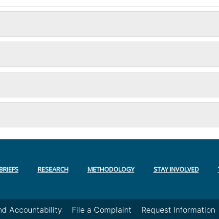
BRIEFS
RESEARCH
METHODOLOGY
STAY INVOLVED