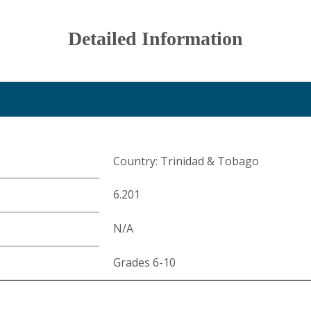
Detailed Information
Country: Trinidad & Tobago
6.201
N/A
Grades 6-10