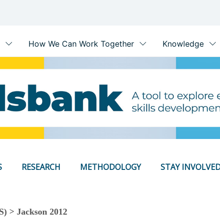
S
RESEARCH
METHODOLOGY
STAY INVOLVE
S) > Jackson 2012