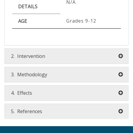
N/A
DETAILS
Grades 9-12
AGE
2.
Intervention
3.
Methodology
4.
Effects
5.
References