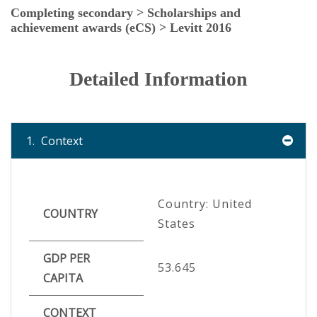
Completing secondary > Scholarships and
achievement awards (eCS) > Levitt 2016
Detailed Information
1.
Context
Country: United
COUNTRY
States
GDP PER
53.645
CAPITA
CONTEXT