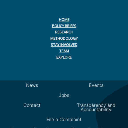
HOME
POLICY BRIEFS
RESEARCH
METHODOLOGY
STAY INVOLVED
TEAM
EXPLORE