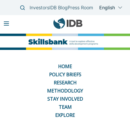
Skip
Main
to
navigation
main
content
HOME
POLICY BRIEFS
RESEARCH
METHODOLOGY
STAY INVOLVED
TEAM
EXPLORE