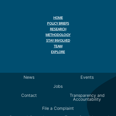
HOME
POLICY BRIEFS
RESEARCH
METHODOLOGY
STAY INVOLVED
TEAM
EXPLORE