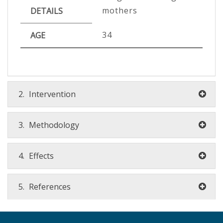
mothers
DETAILS
34
AGE
2.
Intervention
3.
Methodology
4.
Effects
5.
References