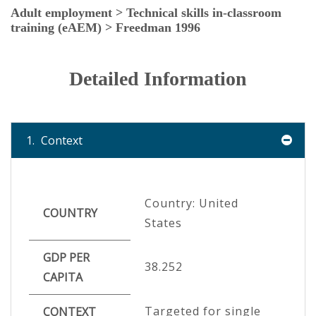
Adult employment > Technical skills in-classroom
training (eAEM) > Freedman 1996
Detailed Information
1.
Context
Country: United
COUNTRY
States
GDP PER
38.252
CAPITA
Targeted for single
CONTEXT