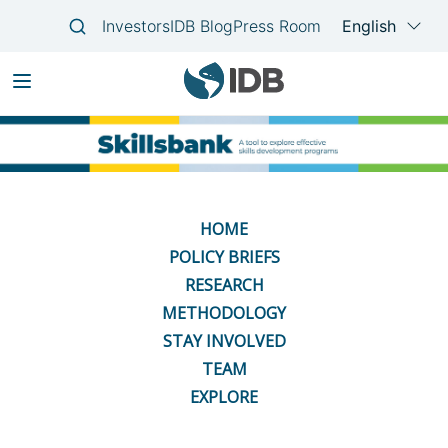
Skip
Main
to
navigation
main
content
HOME
POLICY BRIEFS
RESEARCH
METHODOLOGY
STAY INVOLVED
TEAM
EXPLORE